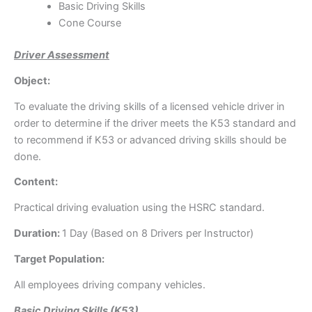
Basic Driving Skills
Cone Course
Driver Assessment
Object:
To evaluate the driving skills of a licensed vehicle driver in
order to determine if the driver meets the K53 standard and
to recommend if K53 or advanced driving skills should be
done.
Content:
Practical driving evaluation using the HSRC standard.
Duration:
1 Day (Based on 8 Drivers per Instructor)
Target Population:
All employees driving company vehicles.
Basic Driving Skills (K53)