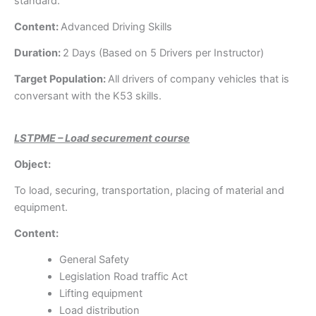
standard.
Content:
Advanced Driving Skills
Duration:
2 Days (Based on 5 Drivers per Instructor)
Target Population:
All drivers of company vehicles that is
conversant with the K53 skills.
LSTPME – Load securement course
Object:
To load, securing, transportation, placing of material and
equipment.
Content:
General Safety
Legislation Road traffic Act
Lifting equipment
Load distribution