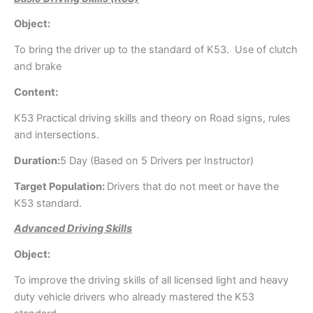
Object:
To bring the driver up to the standard of K53. Use of clutch
and brake
Content:
K53 Practical driving skills and theory on Road signs, rules
and intersections.
Duration:
5 Day (Based on 5 Drivers per Instructor)
Target Population:
Drivers that do not meet or have the
K53 standard.
Advanced Driving Skills
Object:
To improve the driving skills of all licensed light and heavy
duty vehicle drivers who already mastered the K53