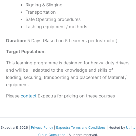
Rigging & Slinging
Transportation
Safe Operating procedures
Lashing equipment / methods
Duration:
5 Days (Based on 5 Learners per Instructor)
Target Population:
This learning programme is designed for heavy-duty drivers
and will be adapted to the knowledge and skills of
loading, securing, transporting and placement of Material /
equipment.
Please
contact
Expectra for pricing on these courses
Expectra © 2026 |
Privacy Policy
|
Expectra Terms and Conditions
| Hosted by
Utility
Cloud Consulting
| All rights reserved.