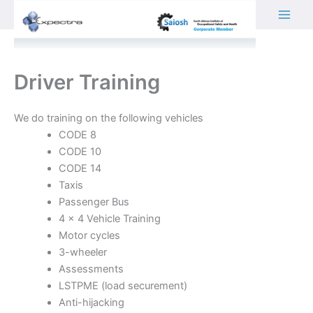
Skip
to
content
Driver Training
We do training on the following vehicles
CODE 8
CODE 10
CODE 14
Taxis
Passenger Bus
4 x 4 Vehicle Training
Motor cycles
3-wheeler
Assessments
LSTPME (load securement)
Anti-hijacking