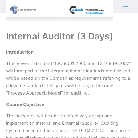
Skip
to
content
Internal Auditor (3 Days)
Introduction
The relevant standard “ISO 9001:2000 and TS 16949:2002”
will form part of the Interpretation of standards module and
will be based on the Companies requirements referring to a
relevant standard. Delegates will be taught the new
“Process Approach Model” for auditing.
Course Objective
The delegates will be able to effectively design and
implement an Internal and External (Supplier) Auditing
system based on the standard TS 16949:2002. The course
includes all relevant checklists and practical class exercises