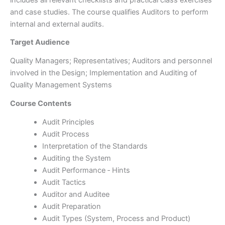
and case studies. The course qualifies Auditors to perform
internal and external audits.
Target Audience
Quality Managers; Representatives; Auditors and personnel
involved in the Design; Implementation and Auditing of
Quality Management Systems
Course Contents
Audit Principles
Audit Process
Interpretation of the Standards
Auditing the System
Audit Performance ‑ Hints
Audit Tactics
Auditor and Auditee
Audit Preparation
Audit Types (System, Process and Product)