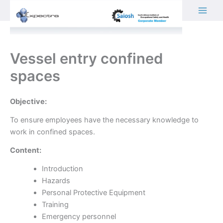
Skip
to
content
Vessel entry confined
spaces
Objective:
To ensure employees have the necessary knowledge to
work in confined spaces.
Content:
Introduction
Hazards
Personal Protective Equipment
Training
Emergency personnel