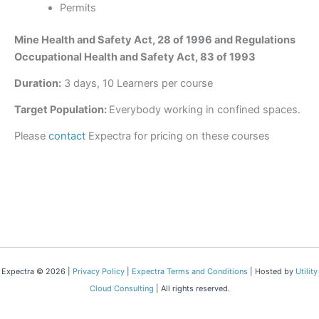
Permits
Mine Health and Safety Act, 28 of 1996 and Regulations
Occupational Health and Safety Act, 83 of 1993
Duration:
3 days, 10 Learners per course
Target Population:
Everybody working in confined spaces.
Please
contact
Expectra for pricing on these courses
Expectra © 2026 |
Privacy Policy
|
Expectra Terms and Conditions
| Hosted by
Utility
Cloud Consulting
| All rights reserved.